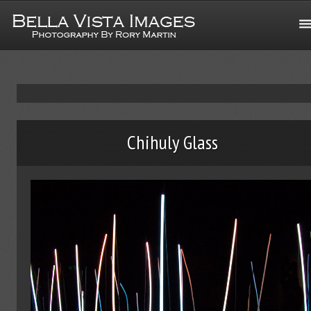
Chihuly Glass